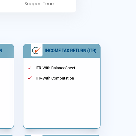
Support Team
N
INCOME TAX RETURN (ITR)
ITR-With BalanceSheet
ITR-With Computation