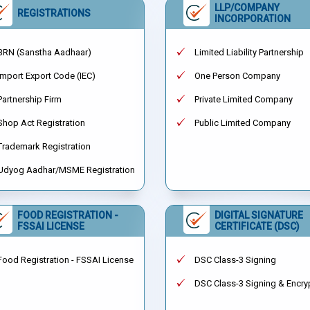
LLP/COMPANY
REGISTRATIONS
INCORPORATION
BRN (Sanstha Aadhaar)
Limited Liability Partnership
Import Export Code (IEC)
One Person Company
Partnership Firm
Private Limited Company
Shop Act Registration
Public Limited Company
Trademark Registration
Udyog Aadhar/MSME Registration
FOOD REGISTRATION -
DIGITAL SIGNATURE
FSSAI LICENSE
CERTIFICATE (DSC)
Food Registration - FSSAI License
DSC Class-3 Signing
DSC Class-3 Signing & Encry