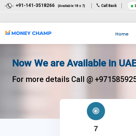
+91-141-3518266
Call Back
(Available 18 x 7)
Dear Team, Income Tax Return filing for the financial year 2020-
Home
Now We are Available in UAE
For more details Call @ +97158592
7