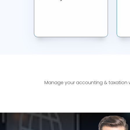
Manage your accounting & taxation wor