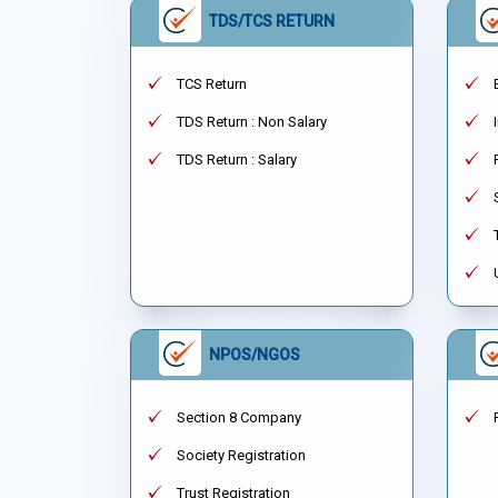
TDS/TCS RETURN
TCS Return
TDS Return : Non Salary
TDS Return : Salary
NPOS/NGOS
Section 8 Company
Society Registration
Trust Registration