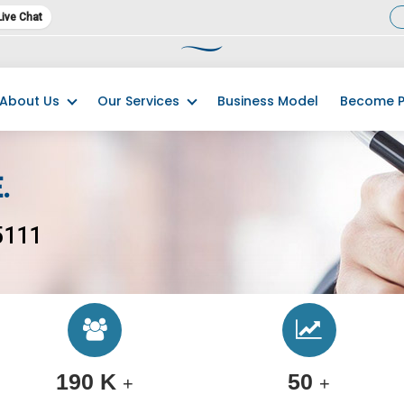
Live Chat
23 has commenced. We kindly request you promptly complete and submit
About Us
Our Services
Business Model
Become P
.
5111
190 K
50
+
+