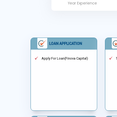
Year Experience
LOAN APPLICATION
Apply For Loan(Finova Capital)