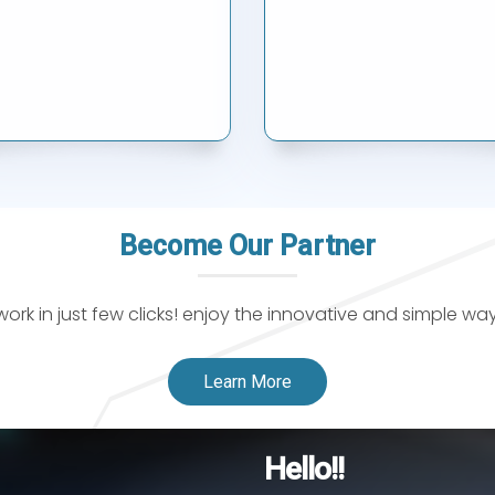
Become Our Partner
k in just few clicks! enjoy the innovative and simple wa
Learn More
Hello!!