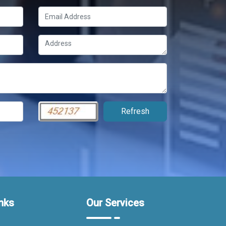
nks
Our Services