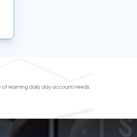
y of learning daily day account needs.