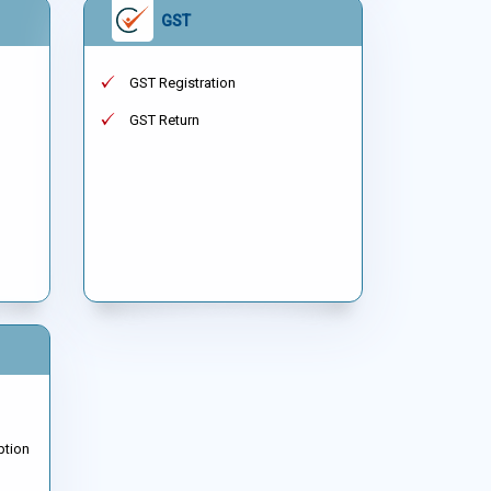
GST
GST Registration
GST Return
ption