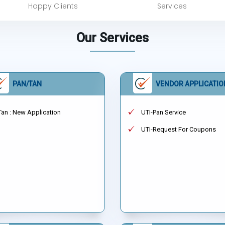
Happy Clients
Services
Our Services
PAN/TAN
VENDOR APPLICATIO
Tan : New Application
UTI-Pan Service
UTI-Request For Coupons