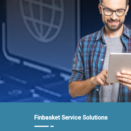
Finbasket Service Solutions