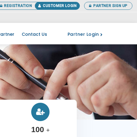
REGISTRATION
CUSTOMER LOGIN
PARTNER SIGN UP
 your ITR before the last date. More Details Call at 0141-3518266
Partner Login
artner
Contact Us
100
+