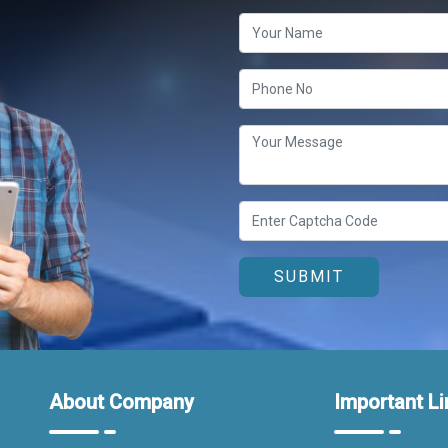
About Company
Important Li