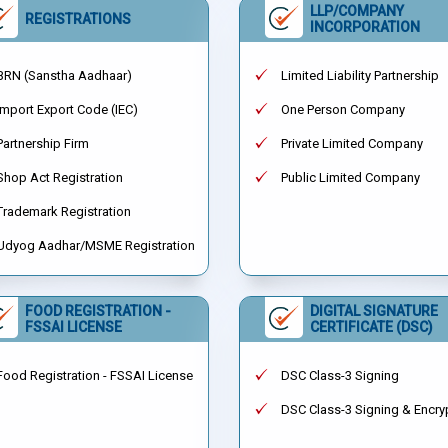
LLP/COMPANY
REGISTRATIONS
INCORPORATION
BRN (Sanstha Aadhaar)
Limited Liability Partnership
Import Export Code (IEC)
One Person Company
Partnership Firm
Private Limited Company
Shop Act Registration
Public Limited Company
Trademark Registration
Udyog Aadhar/MSME Registration
FOOD REGISTRATION -
DIGITAL SIGNATURE
FSSAI LICENSE
CERTIFICATE (DSC)
Food Registration - FSSAI License
DSC Class-3 Signing
DSC Class-3 Signing & Encry