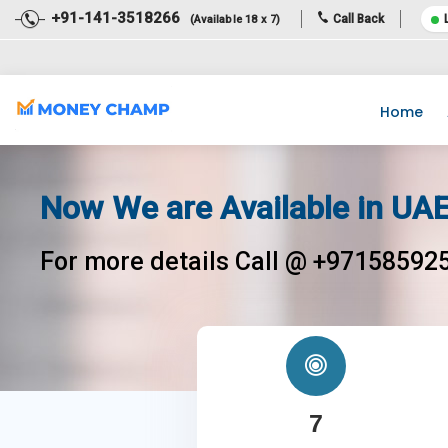
+91-141-3518266
Call Back
(Available 18 x 7)
Dear Team, Income Tax Return filing for the financial year 2020-
Home
Now We are Available in UAE
For more details Call @ +97158592
7