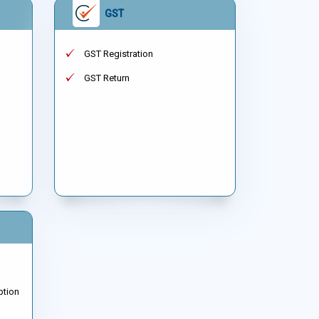
GST
GST Registration
GST Return
ption