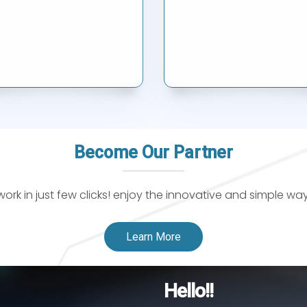
Become Our Partner
k in just few clicks! enjoy the innovative and simple wa
Learn More
Hello!!