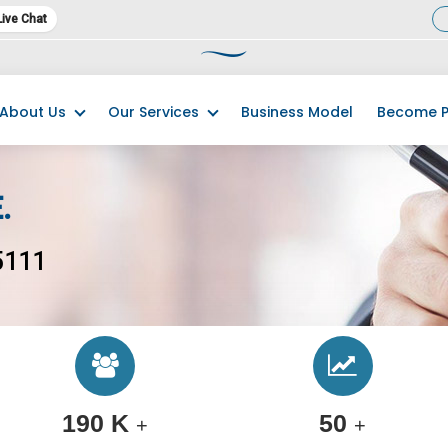
Live Chat
23 has commenced. We kindly request you promptly complete and submit
About Us
Our Services
Business Model
Become P
.
5111
190 K
50
+
+