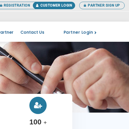
REGISTRATION
CUSTOMER LOGIN
PARTNER SIGN UP
 your ITR before the last date. More Details Call at 0141-3518266
Partner Login
artner
Contact Us
100
+