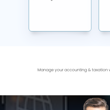
Manage your accounting & taxation wor