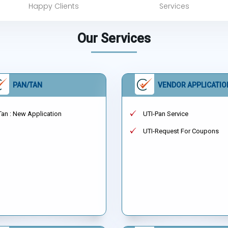
Happy Clients
Services
Our Services
PAN/TAN
VENDOR APPLICATIO
Tan : New Application
UTI-Pan Service
UTI-Request For Coupons