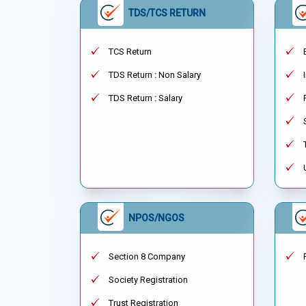
TDS/TCS RETURN
TCS Return
TDS Return : Non Salary
TDS Return : Salary
NPOS/NGOS
Section 8 Company
Society Registration
Trust Registration