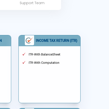
Support Team
N
INCOME TAX RETURN (ITR)
ITR-With BalanceSheet
ITR-With Computation