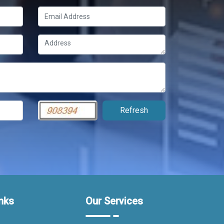
nks
Our Services