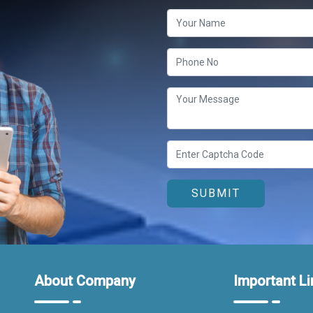
About Company
Important Li