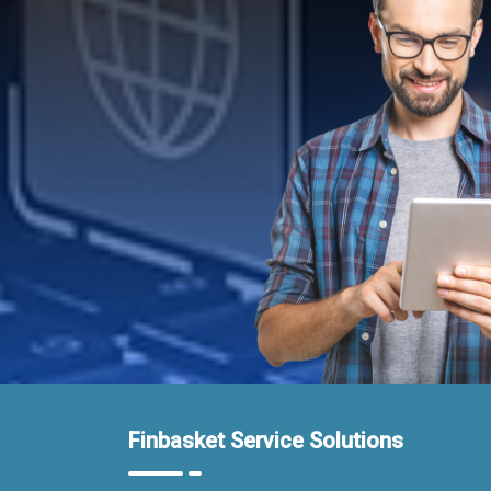
Finbasket Service Solutions