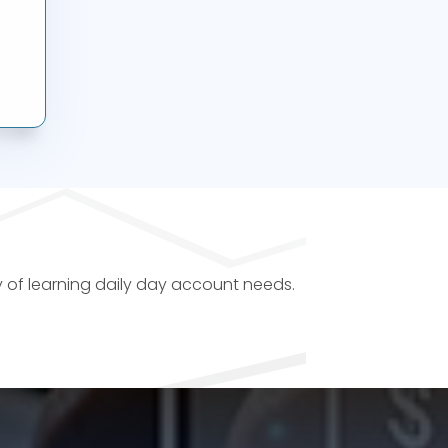
y of learning daily day account needs.