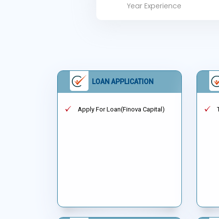
Year Experience
LOAN APPLICATION
Apply For Loan(Finova Capital)